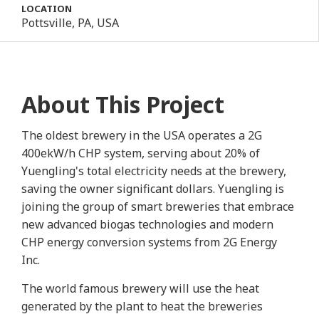
LOCATION
Pottsville, PA, USA
About This Project
The oldest brewery in the USA operates a 2G
400ekW/h CHP system, serving about 20% of
Yuengling's total electricity needs at the brewery,
saving the owner significant dollars. Yuengling is
joining the group of smart breweries that embrace
new advanced biogas technologies and modern
CHP energy conversion systems from 2G Energy
Inc.
The world famous brewery will use the heat
generated by the plant to heat the breweries