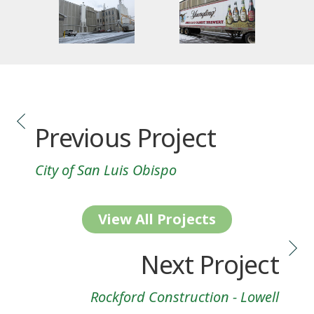
Previous Project
City of San Luis Obispo
View All Projects
Next Project
Rockford Construction - Lowell