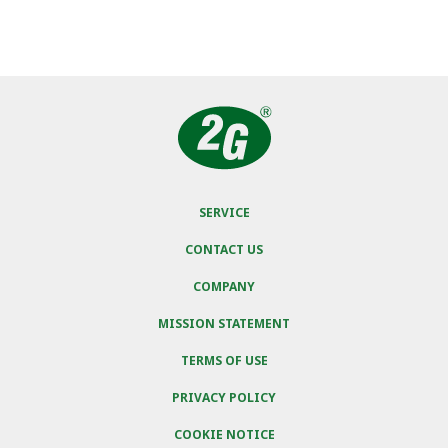
SERVICE
CONTACT US
COMPANY
MISSION STATEMENT
TERMS OF USE
PRIVACY POLICY
COOKIE NOTICE