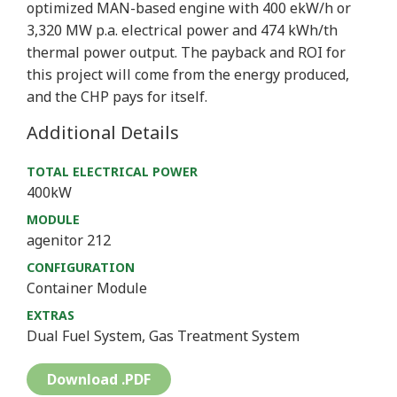
optimized MAN-based engine with 400 ekW/h or
3,320 MW p.a. electrical power and 474 kWh/th
thermal power output. The payback and ROI for
this project will come from the energy produced,
and the CHP pays for itself.
Additional Details
TOTAL ELECTRICAL POWER
400kW
MODULE
agenitor 212
CONFIGURATION
Container Module
EXTRAS
Dual Fuel System, Gas Treatment System
Download .PDF