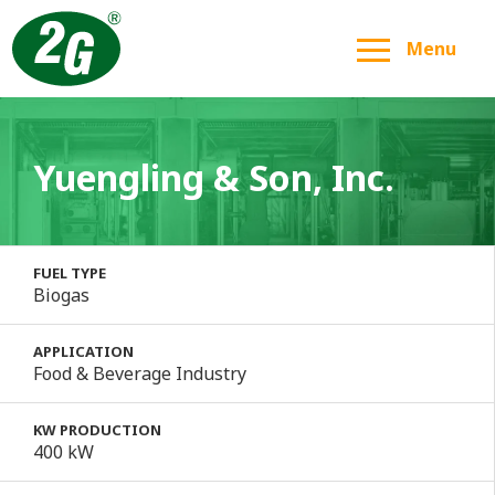
Menu
Yuengling & Son, Inc.
FUEL TYPE
Biogas
APPLICATION
Food & Beverage Industry
KW PRODUCTION
400 kW