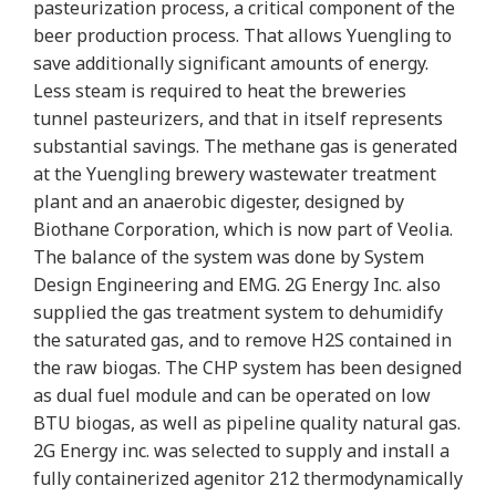
pasteurization process, a critical component of the
beer production process. That allows Yuengling to
save additionally significant amounts of energy.
Less steam is required to heat the breweries
tunnel pasteurizers, and that in itself represents
substantial savings. The methane gas is generated
at the Yuengling brewery wastewater treatment
plant and an anaerobic digester, designed by
Biothane Corporation, which is now part of Veolia.
The balance of the system was done by System
Design Engineering and EMG. 2G Energy Inc. also
supplied the gas treatment system to dehumidify
the saturated gas, and to remove H2S contained in
the raw biogas. The CHP system has been designed
as dual fuel module and can be operated on low
BTU biogas, as well as pipeline quality natural gas.
2G Energy inc. was selected to supply and install a
fully containerized agenitor 212 thermodynamically