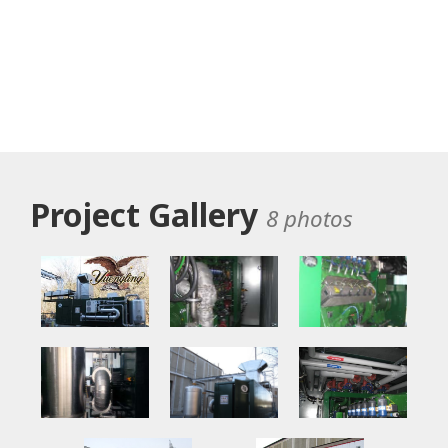
Project Gallery
8 photos