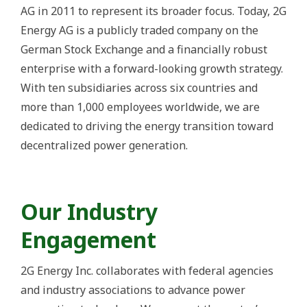
AG in 2011 to represent its broader focus. Today, 2G
Energy AG is a publicly traded company on the
German Stock Exchange and a financially robust
enterprise with a forward-looking growth strategy.
With ten subsidiaries across six countries and
more than 1,000 employees worldwide, we are
dedicated to driving the energy transition toward
decentralized power generation.
Our Industry
Engagement
2G Energy Inc. collaborates with federal agencies
and industry associations to advance power