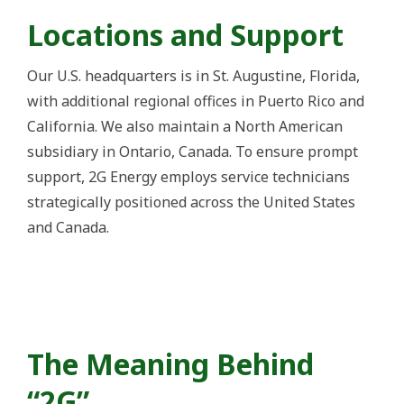
Locations and Support
Our U.S. headquarters is in St. Augustine, Florida,
with additional regional offices in Puerto Rico and
California. We also maintain a North American
subsidiary in Ontario, Canada. To ensure prompt
support, 2G Energy employs service technicians
strategically positioned across the United States
and Canada.
The Meaning Behind
“2G”