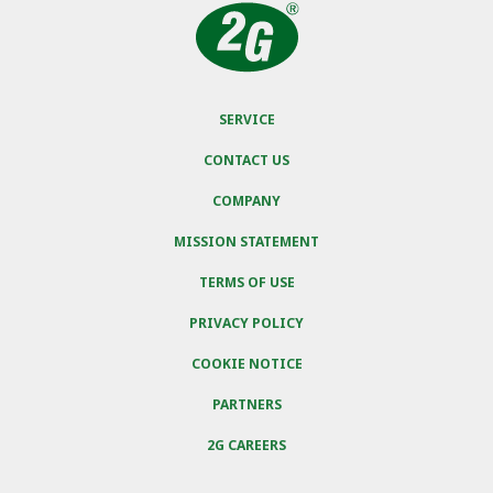
SERVICE
CONTACT US
COMPANY
MISSION STATEMENT
TERMS OF USE
PRIVACY POLICY
COOKIE NOTICE
PARTNERS
2G CAREERS