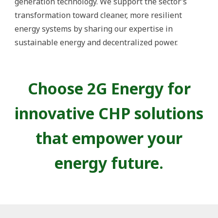
generation technology. We support the sector’s
transformation toward cleaner, more resilient
energy systems by sharing our expertise in
sustainable energy and decentralized power.
Choose 2G Energy for
innovative CHP solutions
that empower your
energy future.