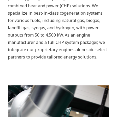
combined heat and power (CHP) solutions. We
specialize in best-in-class cogeneration systems
for various fuels, including natural gas, biogas,
landfill gas, syngas, and hydrogen, with power
outputs from 50 to 4,500 kW. As an engine
manufacturer and a full CHP system packager, we
integrate our proprietary engines alongside select
partners to provide tailored energy solutions.