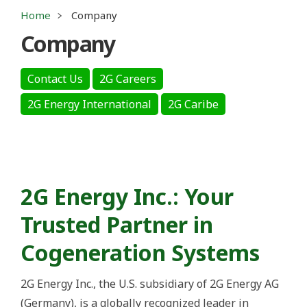
Home
Company
Company
Contact Us
2G Careers
2G Energy International
2G Caribe
2G Energy Inc.: Your
Trusted Partner in
Cogeneration Systems
2G Energy Inc., the U.S. subsidiary of 2G Energy AG
(Germany), is a globally recognized leader in