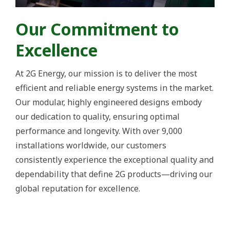
Our Commitment to
Excellence
At 2G Energy, our mission is to deliver the most
efficient and reliable energy systems in the market.
Our modular, highly engineered designs embody
our dedication to quality, ensuring optimal
performance and longevity. With over 9,000
installations worldwide, our customers
consistently experience the exceptional quality and
dependability that define 2G products—driving our
global reputation for excellence.