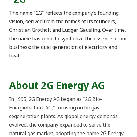
The name "2G" reflects the company’s founding
vision, derived from the names of its founders,
Christian Grotholt and Ludger Gausling. Over time,
the name has come to symbolize the essence of our
business: the dual generation of electricity and
heat.
About 2G Energy AG
In 1995,
2G Energy AG
began as "2G Bio-
Energietechnik AG," focusing on biogas
cogeneration plants. As global energy demands
evolved, the company expanded to serve the
natural gas market, adopting the name 2G Energy