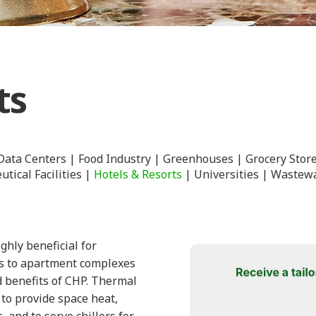
ts
Data Centers
Food Industry
Greenhouses
Grocery Stor
tical Facilities
Hotels & Resorts
Universities
Wastewa
hly beneficial for
rts to apartment complexes
ad benefits of CHP. Thermal
to provide space heat,