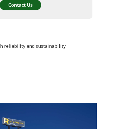
reliability and sustainability