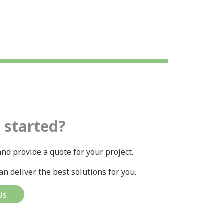
 started?
nd provide a quote for your project.
n deliver the best solutions for you.