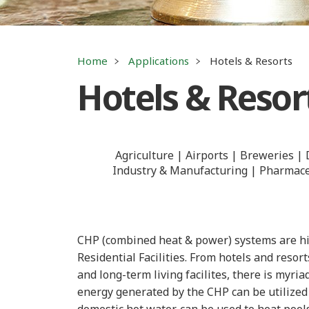
Home
Applications
Hotels & Resorts
Hotels & Resor
Agriculture
Airports
Breweries
Industry & Manufacturing
Pharmaceu
CHP (combined heat & power) systems are hig
Residential Facilities. From hotels and reso
and long-term living facilites, there is myri
energy generated by the CHP can be utilized 