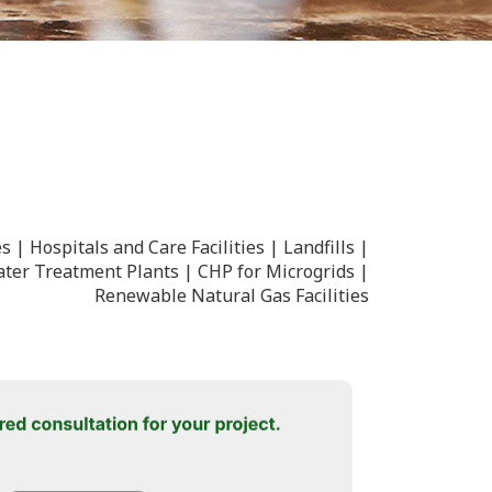
es
Hospitals and Care Facilities
Landfills
ter Treatment Plants
CHP for Microgrids
Renewable Natural Gas Facilities