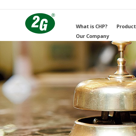
What is CHP?
Product
Our Company