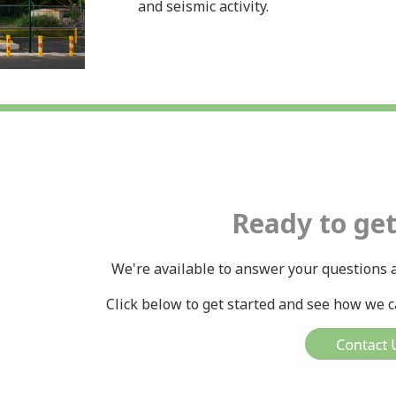
and seismic activity.
Ready to get
We're available to answer your questions a
Click below to get started and see how we ca