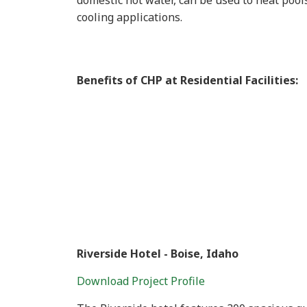
domestic hot water, can be used to heat pools
cooling applications.
Benefits of CHP at Residential Facilities:
Riverside Hotel - Boise, Idaho
Download Project Profile