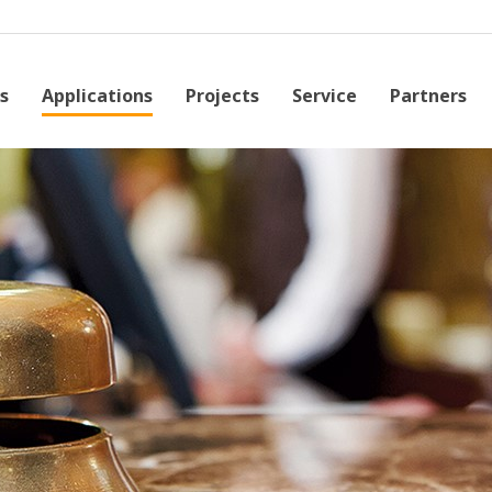
s
Applications
Projects
Service
Partners