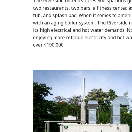
The Riverside hotel features 300 spacious g
two restaurants, two bars, a fitness center, 
tub, and splash pad. When it comes to ameniti
with an aging boiler system, The Riverside
its high electrical and hot water demands.
No
enjoying more reliable electricity and hot wa
over $190,000.