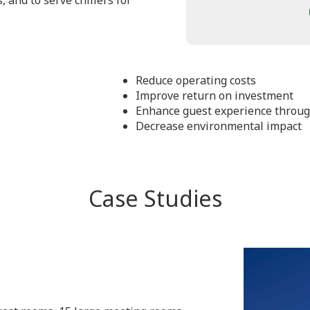
, and to serve chillers for
Reduce operating costs
Improve return on investment
Enhance guest experience through 
Decrease environmental impact
Case Studies