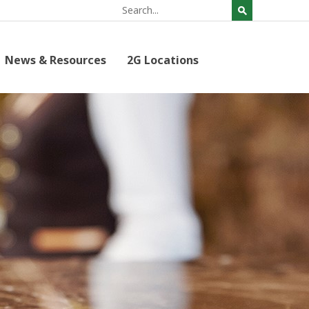
News & Resources
2G Locations