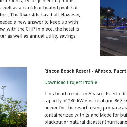
uest rooms, 15 large meeting rooms,
as well as an outdoor heated pool, hot
es, The Riverside has it all. However,
 needed a new answer to keep up with
w, with the CHP in place, the hotel is
ter as well as annual utility savings
Rincon Beach Resort -
Añasco
, Puert
Download Project Profile
This beach resort in Añasco, Puerto Ri
capacity of 240 kW electrical and 367 
power for the resort, using propane as t
containerized with Island Mode for buil
blackout or natural disaster (hurricane