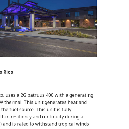
o Rico
co, uses a 2G patruus 400 with a generating
kW thermal. This unit generates heat and
he fuel source. This unit is fully
t-in resiliency and continuity during a
) and is rated to withstand tropical winds