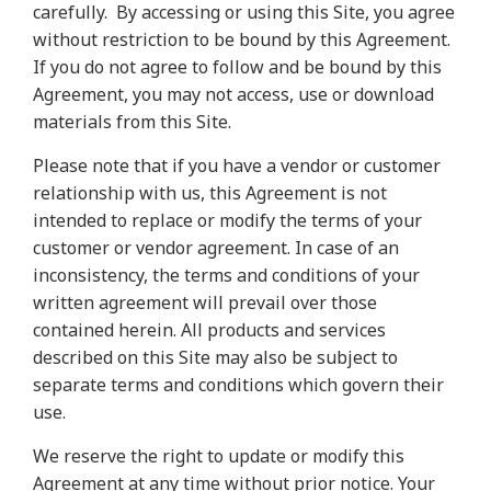
carefully.
By accessing or using this Site, you agree
without restriction to be bound by this Agreement.
If you do not agree to follow and be bound by this
Agreement, you may not access, use or download
materials from this Site.
Please note that if you have a vendor or customer
relationship with us, this Agreement is not
intended to replace or modify the terms of your
customer or vendor agreement. In case of an
inconsistency, the terms and conditions of your
written agreement will prevail over those
contained herein. All products and services
described on this Site may also be subject to
separate terms and conditions which govern their
use.
We reserve the right to update or modify this
Agreement at any time without prior notice. Your