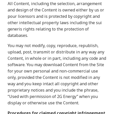
All Content, including the selection, arrangement
and design of the Content is owned either by us or
pour licensors and is protected by copyright and
other intellectual property laws including the sui
generis rights relating to the protection of
databases.
You may not modify, copy, reproduce, republish,
upload, post, transmit or distribute in any way any
Content, in whole or in part, including any code and
software. You may download Content from the Site
for your own personal and non-commercial use
only, provided the Content is not modified in any
way and you keep intact all copyright and other
proprietary notices and you include the phrase,
“Used with permission of 2G Energy” when you
display or otherwise use the Content
.
Procedures for claimed copyright infringement