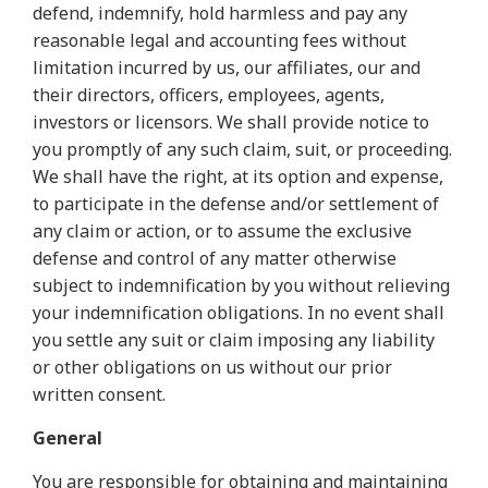
defend, indemnify, hold harmless and pay any
reasonable legal and accounting fees without
limitation incurred by us, our affiliates, our and
their directors, officers, employees, agents,
investors or licensors. We shall provide notice to
you promptly of any such claim, suit, or proceeding.
We shall have the right, at its option and expense,
to participate in the defense and/or settlement of
any claim or action, or to assume the exclusive
defense and control of any matter otherwise
subject to indemnification by you without relieving
your indemnification obligations. In no event shall
you settle any suit or claim imposing any liability
or other obligations on us without our prior
written consent.
General
You are responsible for obtaining and maintaining