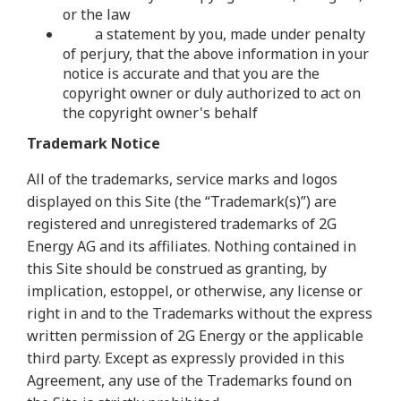
or the law
a statement by you, made under penalty
of perjury, that the above information in your
notice is accurate and that you are the
copyright owner or duly authorized to act on
the copyright owner's behalf
Trademark Notice
All of the trademarks, service marks and logos
displayed on this Site (the “Trademark(s)”) are
registered and unregistered trademarks of 2G
Energy AG and its affiliates. Nothing contained in
this Site should be construed as granting, by
implication, estoppel, or otherwise, any license or
right in and to the Trademarks without the express
written permission of 2G Energy or the applicable
third party. Except as expressly provided in this
Agreement, any use of the Trademarks found on