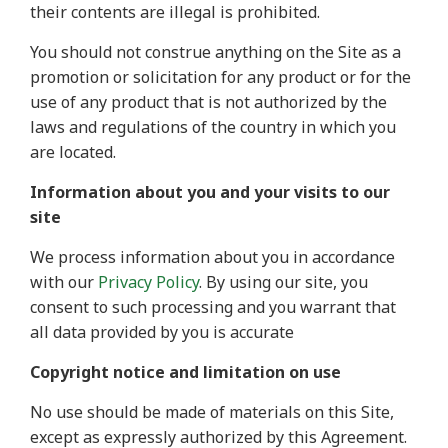
their contents are illegal is prohibited.
You should not construe anything on the Site as a
promotion or solicitation for any product or for the
use of any product that is not authorized by the
laws and regulations of the country in which you
are located.
Information about you and your visits to our
site
We process information about you in accordance
with our
Privacy Policy
. By using our site, you
consent to such processing and you warrant that
all data provided by you is accurate
Copyright notice and limitation on use
No use should be made of materials on this Site,
except as expressly authorized by this Agreement.