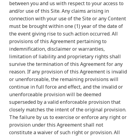
between you and us with respect to your access to
and/or use of this Site. Any claims arising in
connection with your use of the Site or any Content
must be brought within one (1) year of the date of
the event giving rise to such action occurred. All
provisions of this Agreement pertaining to
indemnification, disclaimer or warranties,
limitation of liability and proprietary rights shall
survive the termination of this Agreement for any
reason. If any provision of this Agreement is invalid
or unenforceable, the remaining provisions will
continue in full force and effect, and the invalid or
unenforceable provision will be deemed
superseded by a valid enforceable provision that
closely matches the intent of the original provision.
The failure by us to exercise or enforce any right or
provision under this Agreement shall not
constitute a waiver of such right or provision. All