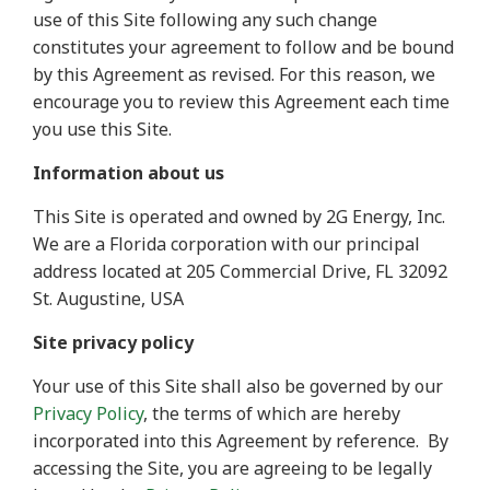
use of this Site following any such change
constitutes your agreement to follow and be bound
by this Agreement as revised. For this reason, we
encourage you to review this Agreement each time
you use this Site.
Information about us
This Site is operated and owned by 2G Energy, Inc.
We are a Florida corporation with our principal
address located at 205 Commercial Drive, FL 32092
St. Augustine, USA
Site privacy policy
Your use of this Site shall also be governed by our
Privacy Policy
, the terms of which are hereby
incorporated into this Agreement by reference.
By
accessing the Site, you are agreeing to be legally