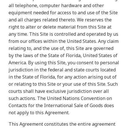
all telephone, computer hardware and other
equipment needed for access to and use of the Site
and all charges related thereto. We reserves the
right to alter or delete material from this Site at
any time. This Site is controlled and operated by us
from our offices within the United States. Any claim
relating to, and the use of, this Site are governed
by the laws of the State of Florida, United States of
America. By using this Site, you consent to personal
jurisdiction in the federal and state courts located
in the State of Florida, for any action arising out of
or relating to this Site or your use of this Site. Such
courts shall have exclusive jurisdiction over all
such actions. The United Nations Convention on
Contacts for the International Sale of Goods does
not apply to this Agreement.
This Agreement constitutes the entire agreement