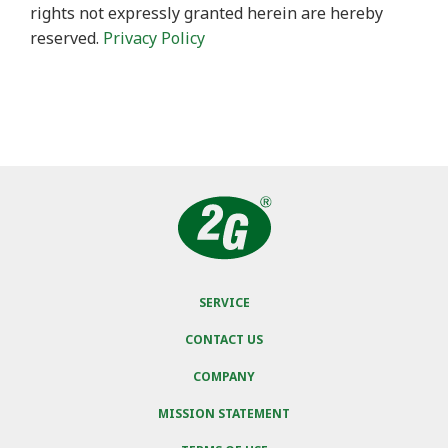
rights not expressly granted herein are hereby
reserved.
Privacy Policy
SERVICE
CONTACT US
COMPANY
MISSION STATEMENT