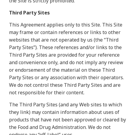
the Site is strictly prohibited.
Third Party Sites
This Agreement applies only to this Site. This Site
may frame or contain references or links to other
websites that are not operated by us (the “Third
Party Sites”). These references and/or links to the
Third Party Sites are provided for your reference
and convenience only, and do not imply any review
or endorsement of the material on these Third
Party Sites or any association with their operators.
We do not control these Third Party Sites and are
not responsible for their content.
The Third Party Sites (and any Web sites to which
they link) may contain information about uses of
products that have not been approved or cleared by
the Food and Drug Administration. We do not
endorse any “off-label” uses.