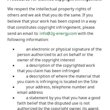
We respect the intellectual property rights of
others and we ask that you do the same. If you
believe that your work has been copied in a way
that constitutes copyright infringement, please
send an email to:
info@2g-energy.com
with the
following information:
an electronic or physical signature of the
person authorized to act on behalf or the
owner of the copyright interest
a description of the copyrighted work
that you claim has been infringed
a description of where the material that
you claim is infringing is located on the Site
your address, telephone number and
email address
a statement by you that you have a good
faith belief that the disputed use is not
authorized by the copyright owner, its agent,