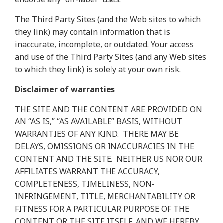
The Third Party Sites (and the Web sites to which
they link) may contain information that is
inaccurate, incomplete, or outdated. Your access
and use of the Third Party Sites (and any Web sites
to which they link) is solely at your own risk.
Disclaimer of warranties
THE SITE AND THE CONTENT ARE PROVIDED ON
AN “AS IS,” “AS AVAILABLE” BASIS, WITHOUT
WARRANTIES OF ANY KIND.
THERE MAY BE
DELAYS, OMISSIONS OR INACCURACIES IN THE
CONTENT AND THE SITE.
NEITHER US NOR OUR
AFFILIATES WARRANT THE ACCURACY,
COMPLETENESS, TIMELINESS, NON-
INFRINGEMENT, TITLE, MERCHANTABILITY OR
FITNESS FOR A PARTICULAR PURPOSE OF THE
CONTENT OR THE SITE ITSELF, AND WE HEREBY