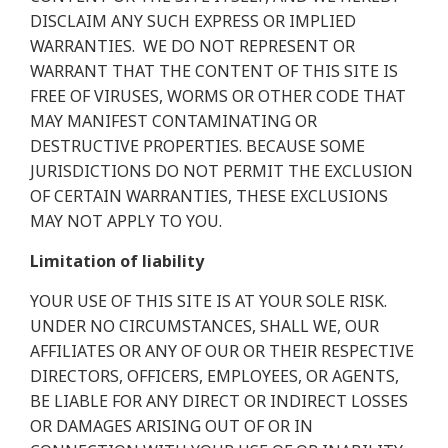
DISCLAIM ANY SUCH EXPRESS OR IMPLIED
WARRANTIES.
WE DO NOT REPRESENT OR
WARRANT THAT THE CONTENT OF THIS SITE IS
FREE OF VIRUSES, WORMS OR OTHER CODE THAT
MAY MANIFEST CONTAMINATING OR
DESTRUCTIVE PROPERTIES. BECAUSE SOME
JURISDICTIONS DO NOT PERMIT THE EXCLUSION
OF CERTAIN WARRANTIES, THESE EXCLUSIONS
MAY NOT APPLY TO YOU.
Limitation of liability
YOUR USE OF THIS SITE IS AT YOUR SOLE RISK.
UNDER NO CIRCUMSTANCES, SHALL WE, OUR
AFFILIATES OR ANY OF OUR OR THEIR RESPECTIVE
DIRECTORS, OFFICERS, EMPLOYEES, OR AGENTS,
BE LIABLE FOR ANY DIRECT OR INDIRECT LOSSES
OR DAMAGES ARISING OUT OF OR IN