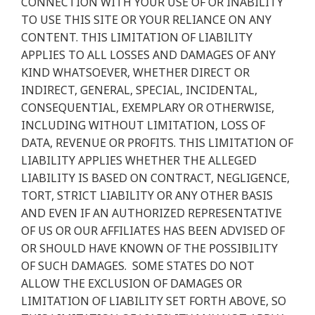
CONNECTION WITH YOUR USE OF OR INABILITY
TO USE THIS SITE OR YOUR RELIANCE ON ANY
CONTENT. THIS LIMITATION OF LIABILITY
APPLIES TO ALL LOSSES AND DAMAGES OF ANY
KIND WHATSOEVER, WHETHER DIRECT OR
INDIRECT, GENERAL, SPECIAL, INCIDENTAL,
CONSEQUENTIAL, EXEMPLARY OR OTHERWISE,
INCLUDING WITHOUT LIMITATION, LOSS OF
DATA, REVENUE OR PROFITS. THIS LIMITATION OF
LIABILITY APPLIES WHETHER THE ALLEGED
LIABILITY IS BASED ON CONTRACT, NEGLIGENCE,
TORT, STRICT LIABILITY OR ANY OTHER BASIS
AND EVEN IF AN AUTHORIZED REPRESENTATIVE
OF US OR OUR AFFILIATES HAS BEEN ADVISED OF
OR SHOULD HAVE KNOWN OF THE POSSIBILITY
OF SUCH DAMAGES.
SOME STATES DO NOT
ALLOW THE EXCLUSION OF DAMAGES OR
LIMITATION OF LIABILITY SET FORTH ABOVE, SO