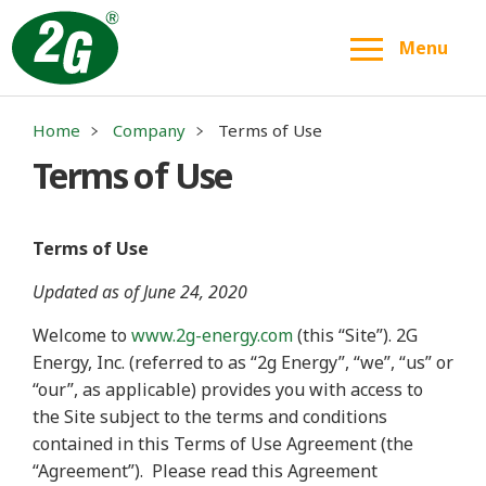
Menu
Home
Company
Terms of Use
Terms of Use
Terms of Use
Updated as of June 24, 2020
Welcome to
www.2g-energy.com
(this “Site”). 2G
Energy, Inc. (referred to as “2g Energy”, “we”, “us” or
“our”, as applicable) provides you with access to
the Site subject to the terms and conditions
contained in this Terms of Use Agreement (the
“Agreement”).
Please read this Agreement