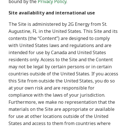
bound by the
Privacy Policy
.
Site availability and international use
The Site is administered by 2G Energy from St.
Augustine, FL in the United States. This Site and its
contents (the “Content”) are designed to comply
with United States laws and regulations and are
intended for use by Canada and United States
residents only. Access to the Site and the Content
may not be legal by certain persons or in certain
countries outside of the United States. If you access
this Site from outside the United States, you do so
at your own risk and are responsible for
compliance with the laws of your jurisdiction.
Furthermore, we make no representation that the
materials on the Site are appropriate or available
for use at other locations outside of the United
States and access to them from countries where