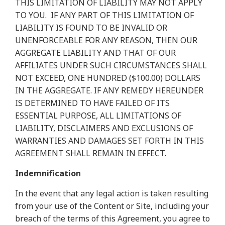
THIS LIMITATION OF LIABILITY MAY NOT APPLY
TO YOU.
IF ANY PART OF THIS LIMITATION OF
LIABILITY IS FOUND TO BE INVALID OR
UNENFORCEABLE FOR ANY REASON, THEN OUR
AGGREGATE LIABILITY AND THAT OF OUR
AFFILIATES UNDER SUCH CIRCUMSTANCES SHALL
NOT EXCEED, ONE HUNDRED ($100.00) DOLLARS
IN THE AGGREGATE. IF ANY REMEDY HEREUNDER
IS DETERMINED TO HAVE FAILED OF ITS
ESSENTIAL PURPOSE, ALL LIMITATIONS OF
LIABILITY, DISCLAIMERS AND EXCLUSIONS OF
WARRANTIES AND DAMAGES SET FORTH IN THIS
AGREEMENT SHALL REMAIN IN EFFECT.
Indemnification
In the event that any legal action is taken resulting
from your use of the Content or Site, including your
breach of the terms of this Agreement, you agree to