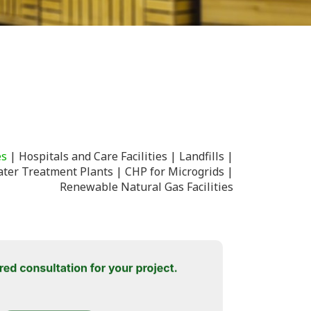
es
Hospitals and Care Facilities
Landfills
ter Treatment Plants
CHP for Microgrids
Renewable Natural Gas Facilities