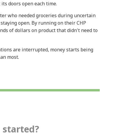
t its doors open each time.
ter who needed groceries during uncertain
 staying open. By running on their CHP
ds of dollars on product that didn't need to
ions are interrupted, money starts being
than most.
 started?