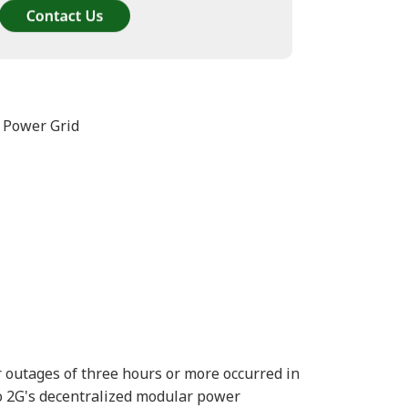
 Power Grid
 outages of three hours or more occurred in
o 2G's decentralized modular power