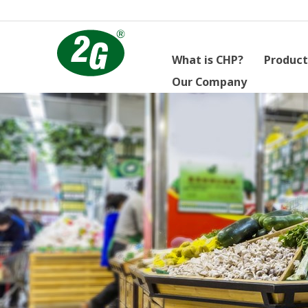
What is CHP?
Product
Our Company