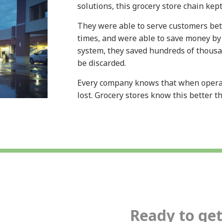
solutions, this grocery store chain kep
They were able to serve customers bet
times, and were able to save money by
system, they saved hundreds of thousan
be discarded.
Every company knows that when operat
lost. Grocery stores know this better 
Ready to get