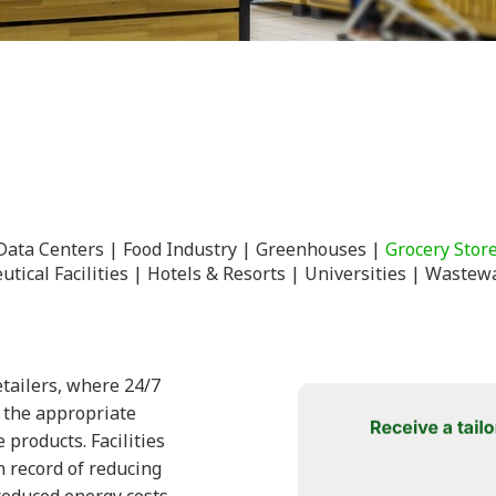
Data Centers
Food Industry
Greenhouses
Grocery Stor
tical Facilities
Hotels & Resorts
Universities
Wastewa
tailers, where 24/7
n the appropriate
products. Facilities
 record of reducing