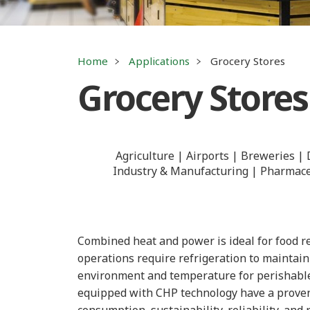
Home
Applications
Grocery Stores
Grocery Stores
Agriculture
Airports
Breweries
Industry & Manufacturing
Pharmaceu
Combined heat and power is ideal for food re
operations require refrigeration to maintai
environment and temperature for perishable 
equipped with CHP technology have a proven