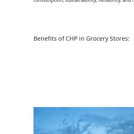
consumption, sustainability, reliability, and
Benefits of CHP in Grocery Stores: