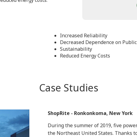
 reduced energy costs.
Increased Reliability
Decreased Dependence on Public
Sustainability
Reduced Energy Costs
Case Studies
ShopRite - Ronkonkoma, New York
During the summer of 2019, five power
the Northeast United States. Thanks t