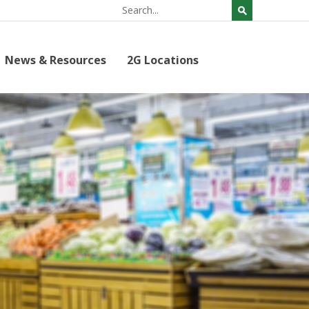
News & Resources
2G Locations