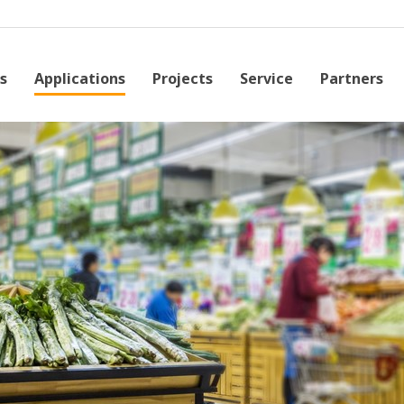
s
Applications
Projects
Service
Partners