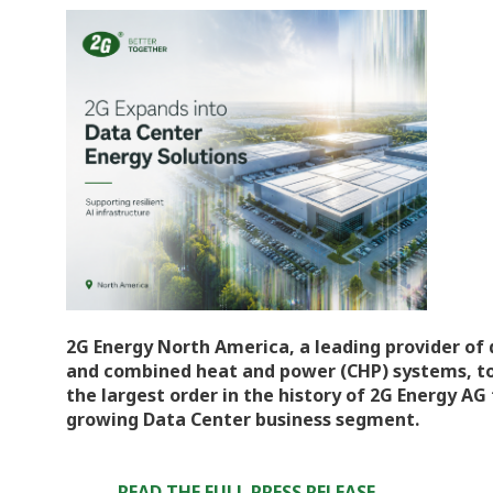
2G Energy North America, a leading provider of
and combined heat and power (CHP) systems, to
the largest order in the history of 2G Energy A
growing Data Center business segment.
READ THE FULL PRESS RELEASE