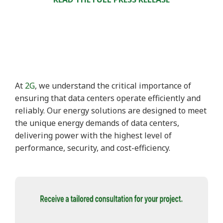
At
2G
, we understand the critical importance of
ensuring that data centers operate efficiently and
reliably. Our energy solutions are designed to meet
the unique energy demands of data centers,
delivering power with the highest level of
performance, security, and cost-efficiency.