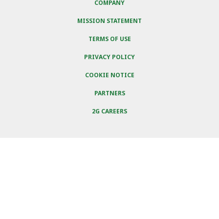
COMPANY
MISSION STATEMENT
TERMS OF USE
PRIVACY POLICY
COOKIE NOTICE
PARTNERS
2G CAREERS