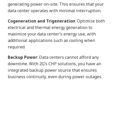
generating power on-site. This ensures that your
data center operates with minimal interruption.
Cogeneration and Trigeneration
: Optimize both
electrical and thermal energy generation to
maximize your data center’s energy use, with
additional applications such as cooling when
required.
Backup Power
: Data centers cannot afford any
downtime. With 2G’s CHP solutions, you have an
integrated backup power source that ensures
business continuity, even during power outages.