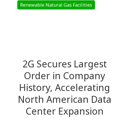
Renewable Natural Gas Facilities
2G Secures Largest
Order in Company
History, Accelerating
North American Data
Center Expansion