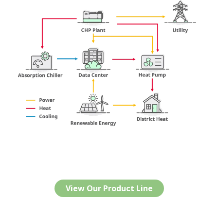
View Our Product Line