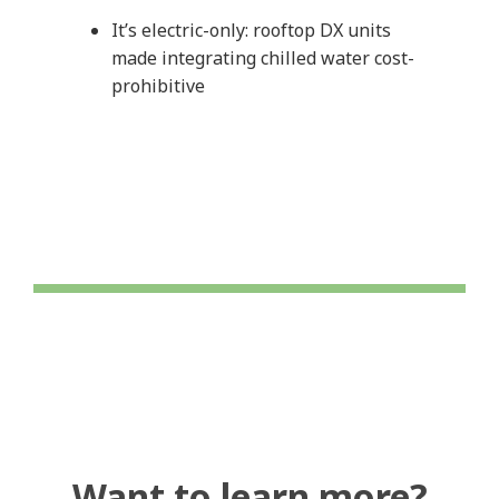
It’s electric-only: rooftop DX units
made integrating chilled water cost-
prohibitive
Want to learn more?