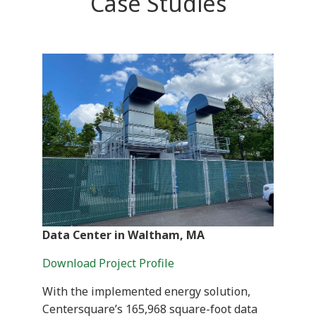
Case Studies
Data Center in Waltham, MA
Download Project Profile
With the implemented energy solution,
Centersquare’s 165,968 square-foot data