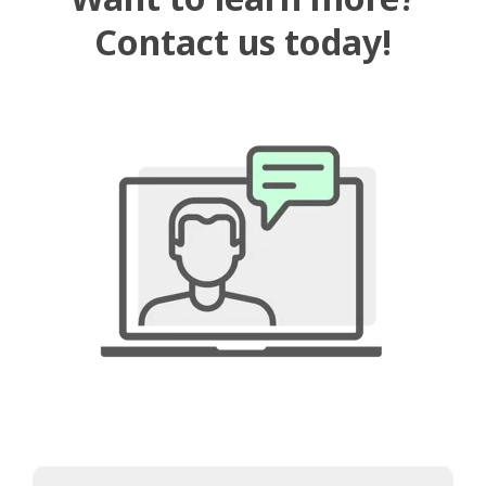
Contact us today!