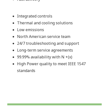
Integrated controls
Thermal and cooling solutions
Low emissions
North American service team
24/7 troubleshooting and support
Long-term service agreements
99.99% availability with N +(x)
High Power quality to meet IEEE 1547
standards