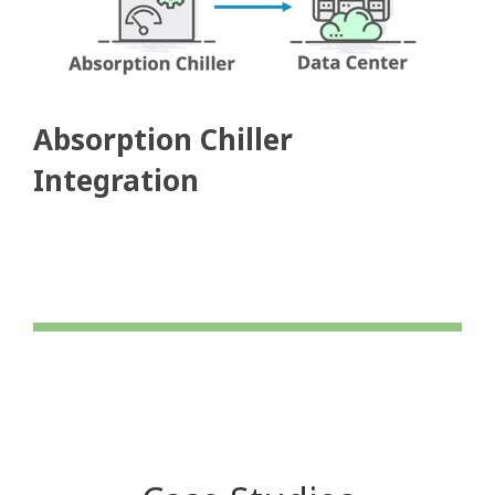
Absorption Chiller
Integration