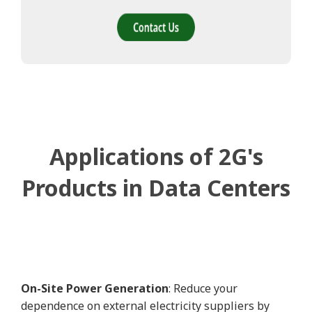
Applications of 2G's
Products in Data Centers
On-Site Power Generation
: Reduce your
dependence on external electricity suppliers by