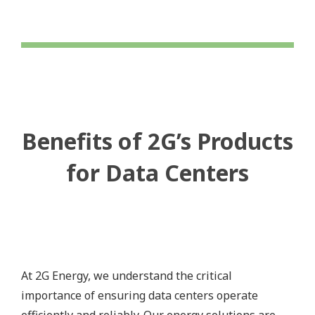
Benefits of 2G’s Products
for Data Centers
At 2G Energy, we understand the critical
importance of ensuring data centers operate
efficiently and reliably. Our energy solutions are