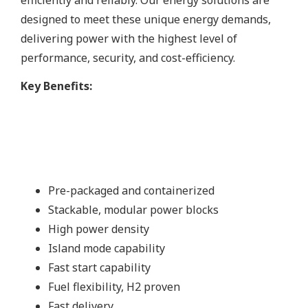
designed to meet these unique energy demands,
delivering power with the highest level of
performance, security, and cost-efficiency.
Key Benefits:
Pre-packaged and containerized
Stackable, modular power blocks
High power density
Island mode capability
Fast start capability
Fuel flexibility, H2 proven
Fast delivery