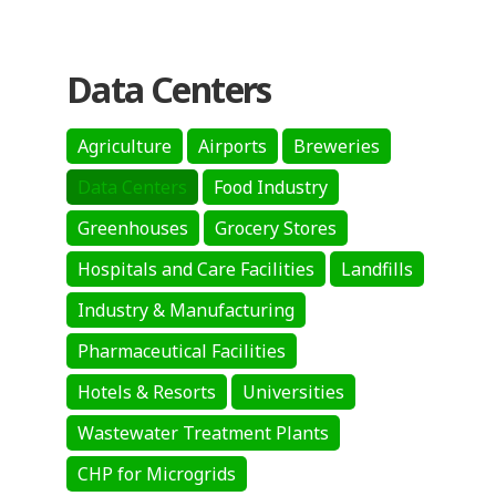
Data Centers
Agriculture
Airports
Breweries
Data Centers
Food Industry
Greenhouses
Grocery Stores
Hospitals and Care Facilities
Landfills
Industry & Manufacturing
Pharmaceutical Facilities
Hotels & Resorts
Universities
Wastewater Treatment Plants
CHP for Microgrids