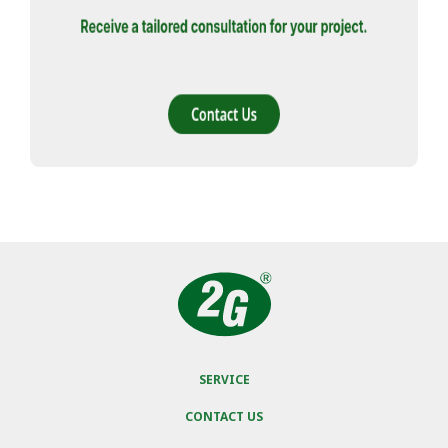
SERVICE
CONTACT US