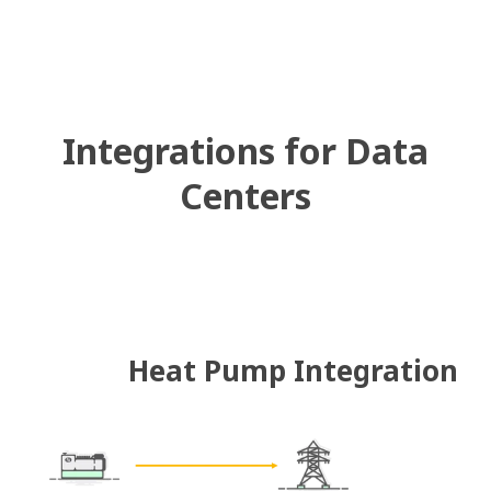
Integrations for Data
Centers
Heat Pump Integration