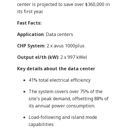
center is projected to save over $360,000 in
its first year.
Fast Facts:
Application
: Data centers
CHP System
: 2 x avus 1000plus
Output el/th (kW)
: 2 x 997 kWel
Key details about the data center
41% total electrical efficiency
The system covers over 75% of the
site's peak demand, offsetting 88% of
its annual power consumption.
Load-following and island mode
capabilities