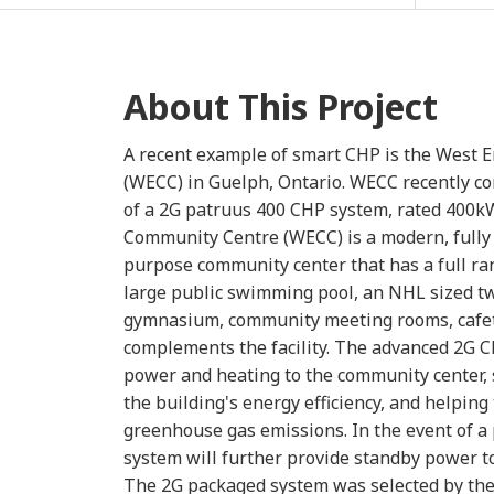
About This Project
A recent example of smart CHP is the West
(WECC) in Guelph, Ontario. WECC recently co
of a 2G patruus 400 CHP system, rated 400k
Community Centre (WECC) is a modern, fully 
purpose community center that has a full rang
large public swimming pool, an NHL sized tw
gymnasium, community meeting rooms, cafete
complements the facility. The advanced 2G 
power and heating to the community center, 
the building's energy efficiency, and helping
greenhouse gas emissions. In the event of 
system will further provide standby power t
The 2G packaged system was selected by the 