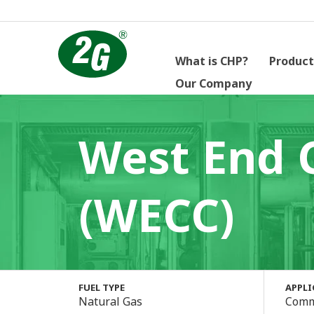
What is CHP?
Product
Our Company
West End 
(WECC)
FUEL TYPE
APPL
Natural Gas
Comm