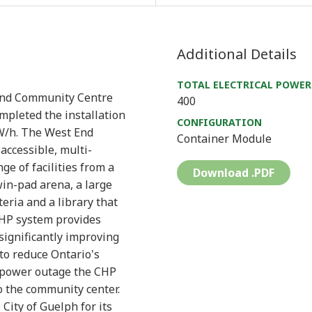
Additional Details
TOTAL ELECTRICAL POWER
 End Community Centre
400
mpleted the installation
CONFIGURATION
W/h. The West End
Container Module
accessible, multi-
e of facilities from a
Download .PDF
in-pad arena, a large
ria and a library that
CHP system provides
significantly improving
 to reduce Ontario's
a power outage the CHP
o the community center.
City of Guelph for its