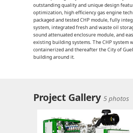
outstanding quality and unique design featu
optimization, high efficiency gas engine tech
packaged and tested CHP module, fully integ
system, integrated fresh and waste oil stora
sound attenuated enclosure module, and ease
existing building systems. The CHP system 
containerized and thereafter the City of Gue
building around it.
Project Gallery
5 photos