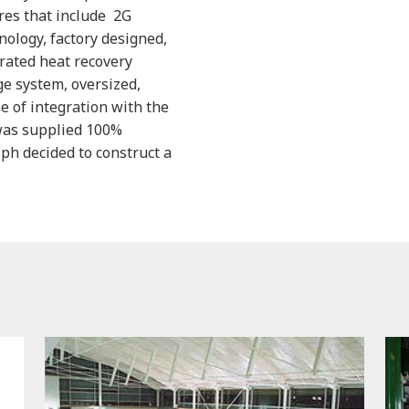
res that include 2G
nology, factory designed,
rated heat recovery
ge system, oversized,
 of integration with the
was supplied 100%
lph decided to construct a