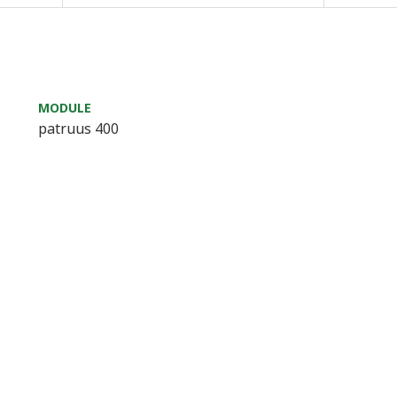
MODULE
patruus 400