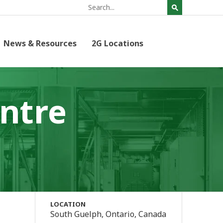
News & Resources
2G Locations
ntre
LOCATION
South Guelph, Ontario, Canada