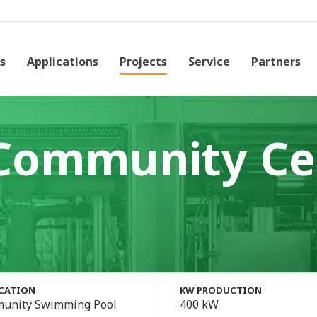
s
Applications
Projects
Service
Partners
Community Ce
ICATION
KW PRODUCTION
unity Swimming Pool
400 kW