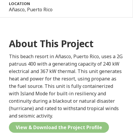
LOCATION
Añasco, Puerto Rico
About This Project
This beach resort in Añasco, Puerto Rico, uses a 2G
patruus 400 with a generating capacity of 240 kW
electrical and 367 kW thermal. This unit generates
heat and power for the resort, using propane as
the fuel source. This unit is fully containerized
with Island Mode for built-in resiliency and
continuity during a blackout or natural disaster
(hurricane) and rated to withstand tropical winds
and seismic activity.
View & Download the Project Profile