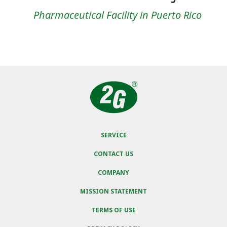
Pharmaceutical Facility in Puerto Rico
SERVICE
CONTACT US
COMPANY
MISSION STATEMENT
TERMS OF USE