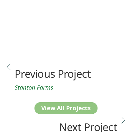
Previous Project
Stanton Farms
View All Projects
Next Project