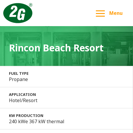
Menu
Rincon Beach Resort
FUEL TYPE
Propane
APPLICATION
Hotel/Resort
KW PRODUCTION
240 kWe 367 kW thermal