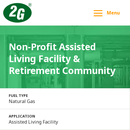
Menu
Non-Profit Assisted
Living Facility &
Retirement Community
FUEL TYPE
Natural Gas
APPLICATION
Assisted Living Facility