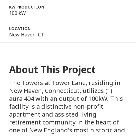
KW PRODUCTION
100 kW
LOCATION
New Haven, CT
About This Project
The Towers at Tower Lane, residing in
New Haven, Connecticut, utilizes (1)
aura 404 with an output of 100kW. This
facility is a distinctive non-profit
apartment and assisted living
retirement community in the heart of
one of New England's most historic and