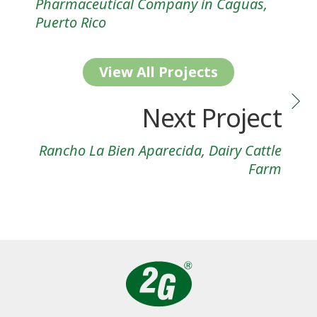
Pharmaceutical Company in Caguas,
Puerto Rico
View All Projects
Next Project
Rancho La Bien Aparecida, Dairy Cattle
Farm