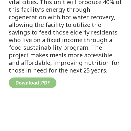
vital cities. This unit will produce 40% of
this facility's energy through
cogeneration with hot water recovery,
allowing the facility to utilize the
savings to feed those elderly residents
who live on a fixed income through a
food sustainability program. The
project makes meals more accessible
and affordable, improving nutrition for
those in need for the next 25 years.
Download .PDF