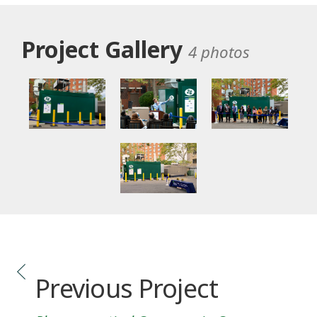
Project Gallery
4 photos
Previous Project