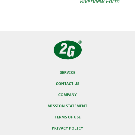
Riverview Farm
SERVICE
CONTACT US
COMPANY
MISSION STATEMENT
TERMS OF USE
PRIVACY POLICY