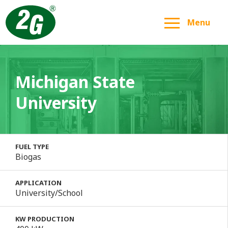
Menu
Michigan State
University
FUEL TYPE
Biogas
APPLICATION
University/School
KW PRODUCTION