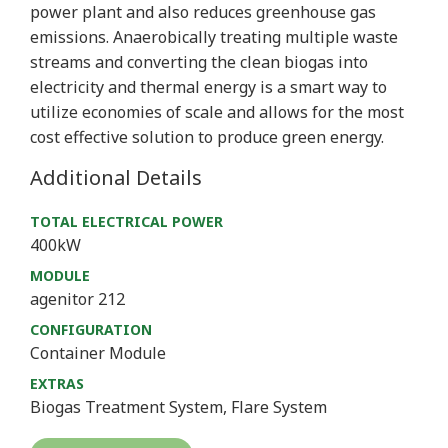
power plant and also reduces greenhouse gas
emissions. Anaerobically treating multiple waste
streams and converting the clean biogas into
electricity and thermal energy is a smart way to
utilize economies of scale and allows for the most
cost effective solution to produce green energy.
Additional Details
TOTAL ELECTRICAL POWER
400kW
MODULE
agenitor 212
CONFIGURATION
Container Module
EXTRAS
Biogas Treatment System, Flare System