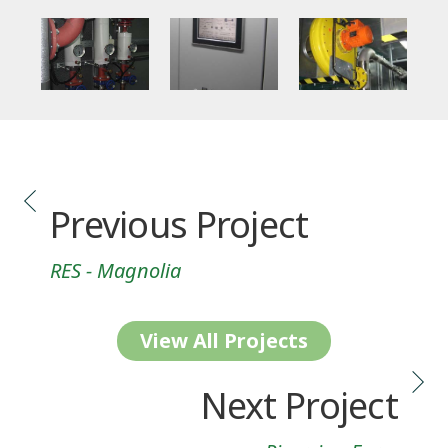
Previous Project
RES - Magnolia
View All Projects
Next Project