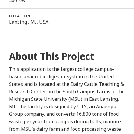
400 kW
LOCATION
Lansing , MI, USA
About This Project
This application is the largest college campus-
based anaerobic digester system in the United
States and is located at the Dairy Cattle Teaching &
Research Center on the South Campus Farms at the
Michigan State University (MSU) in East Lansing,
MI. The facility is designed by UTS, an Anaergia
Group company, and converts 16,800 tons of food
waste per year from campus dining halls, manure
from MSU's dairy farm and food processing waste