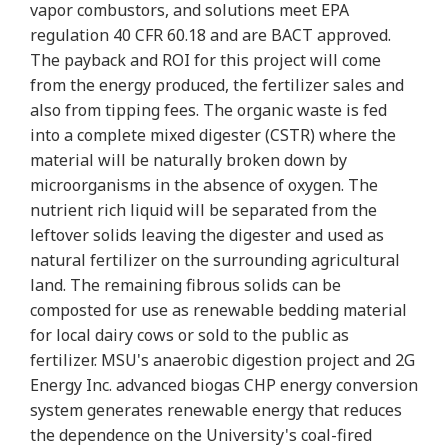
vapor combustors, and solutions meet EPA
regulation 40 CFR 60.18 and are BACT approved.
The payback and ROI for this project will come
from the energy produced, the fertilizer sales and
also from tipping fees. The organic waste is fed
into a complete mixed digester (CSTR) where the
material will be naturally broken down by
microorganisms in the absence of oxygen. The
nutrient rich liquid will be separated from the
leftover solids leaving the digester and used as
natural fertilizer on the surrounding agricultural
land. The remaining fibrous solids can be
composted for use as renewable bedding material
for local dairy cows or sold to the public as
fertilizer. MSU's anaerobic digestion project and 2G
Energy Inc. advanced biogas CHP energy conversion
system generates renewable energy that reduces
the dependence on the University's coal-fired