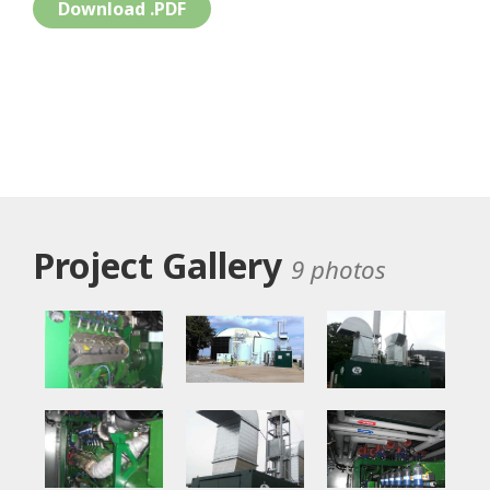
Download .PDF
Project Gallery
9 photos