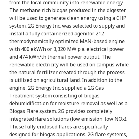
from the local community into renewable energy.
The methane rich biogas produced in the digester
will be used to generate clean energy using a CHP
system. 2G Energy Inc. was selected to supply and
install a fully containerized agenitor 212
thermodynamically optimized MAN-based engine
with 400 ekW/h or 3,320 MW p.a. electrical power
and 474 kWh/th thermal power output. The
renewable electricity will be used on campus while
the natural fertilizer created through the process
is utilized on agricultural land. In addition to the
engine, 2G Energy Inc. supplied a 2G Gas
Treatment system consisting of biogas
dehumidification for moisture removal as well as a
Biogas Flare system. 2G provides completely
integrated flare solutions (low emission, low NOx).
These fully enclosed flares are specifically
designed for biogas applications. 2G flare systems,