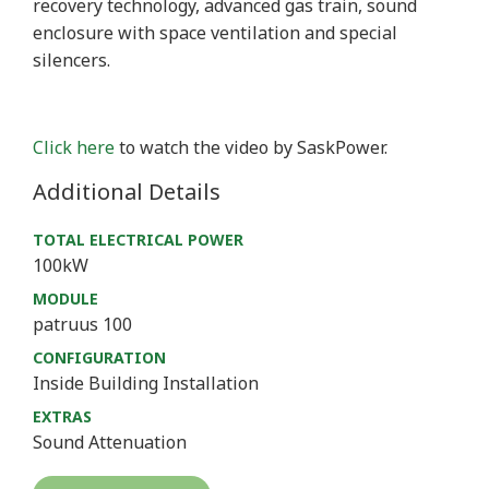
recovery technology, advanced gas train, sound
enclosure with space ventilation and special
silencers.
Click here
to watch the video by SaskPower.
Additional Details
TOTAL ELECTRICAL POWER
100kW
MODULE
patruus 100
CONFIGURATION
Inside Building Installation
EXTRAS
Sound Attenuation