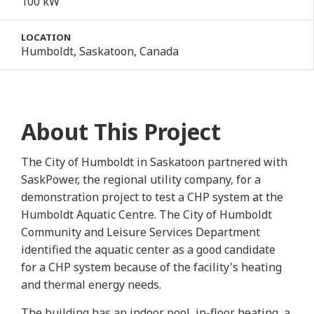
100 kW
LOCATION
Humboldt, Saskatoon, Canada
About This Project
The City of Humboldt in Saskatoon partnered with
SaskPower, the regional utility company, for a
demonstration project to test a CHP system at the
Humboldt Aquatic Centre. The City of Humboldt
Community and Leisure Services Department
identified the aquatic center as a good candidate
for a CHP system because of the facility's heating
and thermal energy needs.
The building has an indoor pool, in-floor heating, a