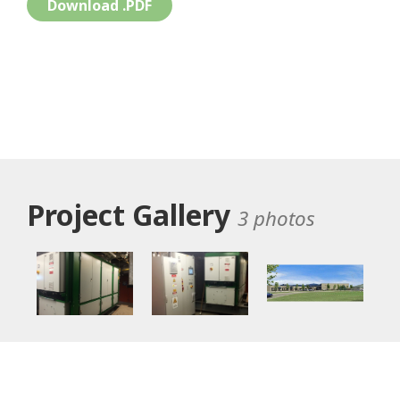
Download .PDF
Project Gallery
3 photos