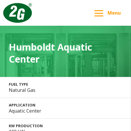
Menu
Humboldt Aquatic
Center
FUEL TYPE
Natural Gas
APPLICATION
Aquatic Center
KW PRODUCTION