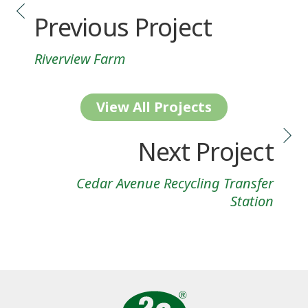
Previous Project
Riverview Farm
View All Projects
Next Project
Cedar Avenue Recycling Transfer
Station