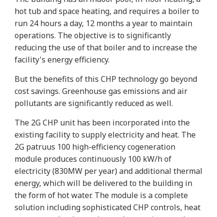
hot tub and space heating, and requires a boiler to
run 24 hours a day, 12 months a year to maintain
operations. The objective is to significantly
reducing the use of that boiler and to increase the
facility's energy efficiency.
But the benefits of this CHP technology go beyond
cost savings. Greenhouse gas emissions and air
pollutants are significantly reduced as well.
The 2G CHP unit has been incorporated into the
existing facility to supply electricity and heat. The
2G patruus 100 high-efficiency cogeneration
module produces continuously 100 kW/h of
electricity (830MW per year) and additional thermal
energy, which will be delivered to the building in
the form of hot water. The module is a complete
solution including sophisticated CHP controls, heat