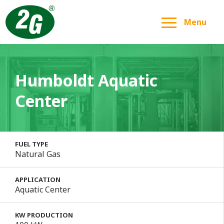
Menu
Humboldt Aquatic
Center
FUEL TYPE
Natural Gas
APPLICATION
Aquatic Center
KW PRODUCTION