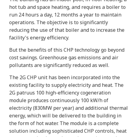
hot tub and space heating, and requires a boiler to
run 24 hours a day, 12 months a year to maintain
operations. The objective is to significantly
reducing the use of that boiler and to increase the
facility's energy efficiency.
But the benefits of this CHP technology go beyond
cost savings. Greenhouse gas emissions and air
pollutants are significantly reduced as well.
The 2G CHP unit has been incorporated into the
existing facility to supply electricity and heat. The
2G patruus 100 high-efficiency cogeneration
module produces continuously 100 kW/h of
electricity (830MW per year) and additional thermal
energy, which will be delivered to the building in
the form of hot water. The module is a complete
solution including sophisticated CHP controls, heat