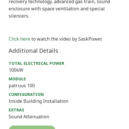
recovery technology, advanced gas train, sound
enclosure with space ventilation and special
silencers.
Click here
to watch the video by SaskPower.
Additional Details
TOTAL ELECTRICAL POWER
100kW
MODULE
patruus 100
CONFIGURATION
Inside Building Installation
EXTRAS
Sound Attenuation