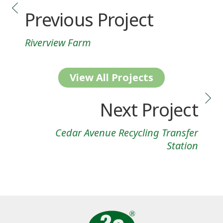
Previous Project
Riverview Farm
View All Projects
Next Project
Cedar Avenue Recycling Transfer
Station