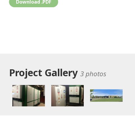
Download .PDF
Project Gallery
3 photos