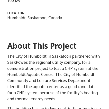
100 kW
LOCATION
Humboldt, Saskatoon, Canada
About This Project
The City of Humboldt in Saskatoon partnered with
SaskPower, the regional utility company, for a
demonstration project to test a CHP system at the
Humboldt Aquatic Centre. The City of Humboldt
Community and Leisure Services Department
identified the aquatic center as a good candidate
for a CHP system because of the facility's heating
and thermal energy needs.
The building has an indoor pool, in-floor heating, a