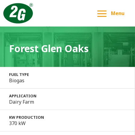
Menu
Forest Glen Oaks
FUEL TYPE
Biogas
APPLICATION
Dairy Farm
KW PRODUCTION
370 kW