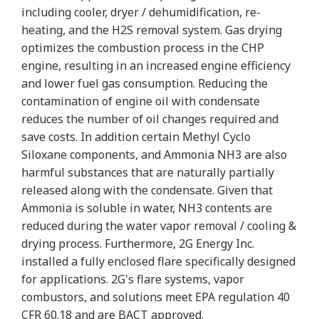
including cooler, dryer / dehumidification, re-
heating, and the H2S removal system. Gas drying
optimizes the combustion process in the CHP
engine, resulting in an increased engine efficiency
and lower fuel gas consumption. Reducing the
contamination of engine oil with condensate
reduces the number of oil changes required and
save costs. In addition certain Methyl Cyclo
Siloxane components, and Ammonia NH3 are also
harmful substances that are naturally partially
released along with the condensate. Given that
Ammonia is soluble in water, NH3 contents are
reduced during the water vapor removal / cooling &
drying process. Furthermore, 2G Energy Inc.
installed a fully enclosed flare specifically designed
for applications. 2G's flare systems, vapor
combustors, and solutions meet EPA regulation 40
CFR 60.18 and are BACT approved.