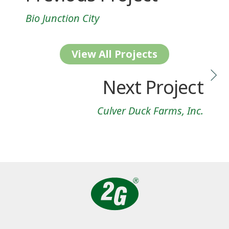
Bio Junction City
View All Projects
Next Project
Culver Duck Farms, Inc.