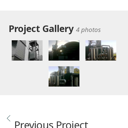
Project Gallery
4 photos
Previous Project