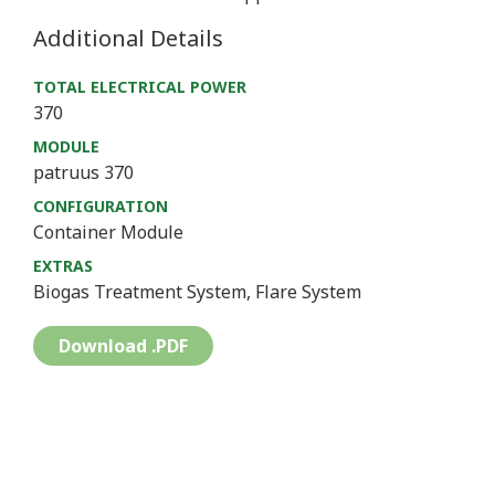
Additional Details
TOTAL ELECTRICAL POWER
370
MODULE
patruus 370
CONFIGURATION
Container Module
EXTRAS
Biogas Treatment System, Flare System
Download .PDF