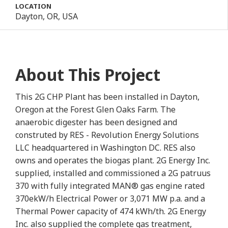
LOCATION
Dayton, OR, USA
About This Project
This 2G CHP Plant has been installed in Dayton,
Oregon at the Forest Glen Oaks Farm. The
anaerobic digester has been designed and
construted by RES - Revolution Energy Solutions
LLC headquartered in Washington DC. RES also
owns and operates the biogas plant. 2G Energy Inc.
supplied, installed and commissioned a 2G patruus
370 with fully integrated MAN® gas engine rated
370ekW/h Electrical Power or 3,071 MW p.a. and a
Thermal Power capacity of 474 kWh/th. 2G Energy
Inc. also supplied the complete gas treatment,