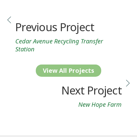
Previous Project
Cedar Avenue Recycling Transfer
Station
View All Projects
Next Project
New Hope Farm