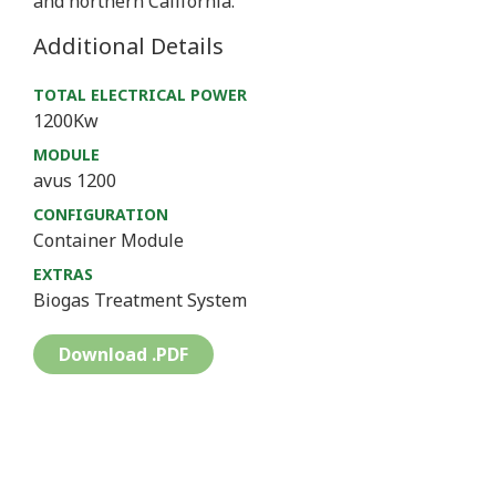
and northern California.
Additional Details
TOTAL ELECTRICAL POWER
1200Kw
MODULE
avus 1200
CONFIGURATION
Container Module
EXTRAS
Biogas Treatment System
Download .PDF