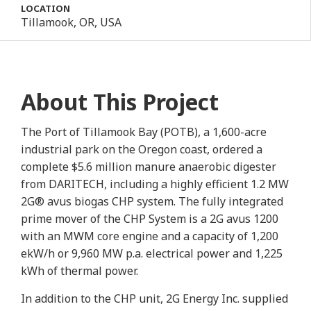
LOCATION
Tillamook, OR, USA
About This Project
The Port of Tillamook Bay (POTB), a 1,600-acre
industrial park on the Oregon coast, ordered a
complete $5.6 million manure anaerobic digester
from DARITECH, including a highly efficient 1.2 MW
2G® avus biogas CHP system. The fully integrated
prime mover of the CHP System is a 2G avus 1200
with an MWM core engine and a capacity of 1,200
ekW/h or 9,960 MW p.a. electrical power and 1,225
kWh of thermal power.
In addition to the CHP unit, 2G Energy Inc. supplied