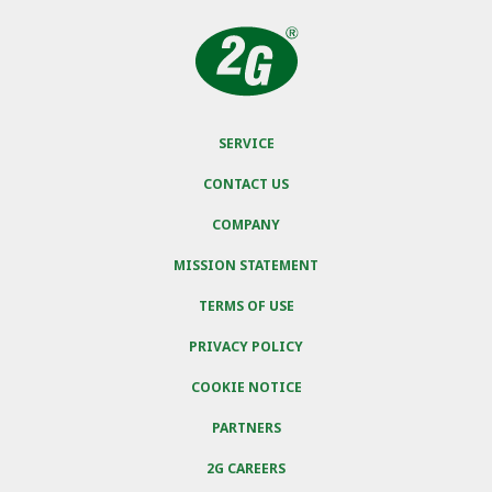
SERVICE
CONTACT US
COMPANY
MISSION STATEMENT
TERMS OF USE
PRIVACY POLICY
COOKIE NOTICE
PARTNERS
2G CAREERS