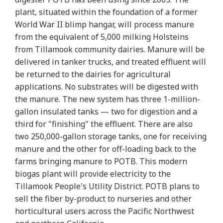
plant, situated within the foundation of a former
World War II blimp hangar, will process manure
from the equivalent of 5,000 milking Holsteins
from Tillamook community dairies. Manure will be
delivered in tanker trucks, and treated effluent will
be returned to the dairies for agricultural
applications. No substrates will be digested with
the manure. The new system has three 1-million-
gallon insulated tanks — two for digestion and a
third for "finishing" the effluent. There are also
two 250,000-gallon storage tanks, one for receiving
manure and the other for off-loading back to the
farms bringing manure to POTB. This modern
biogas plant will provide electricity to the
Tillamook People's Utility District. POTB plans to
sell the fiber by-product to nurseries and other
horticultural users across the Pacific Northwest