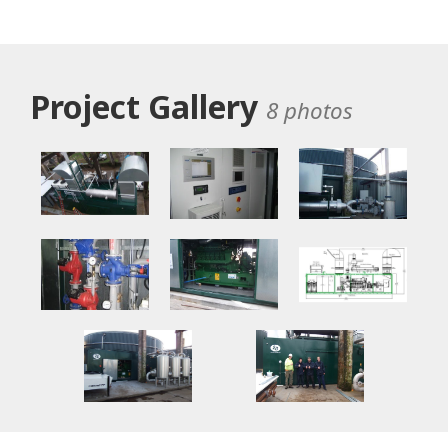
Project Gallery
8 photos