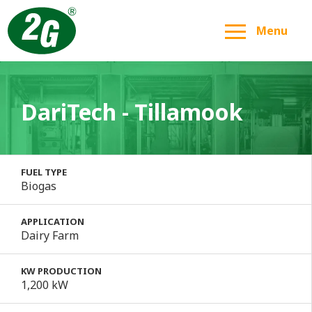
Menu
DariTech - Tillamook
FUEL TYPE
Biogas
APPLICATION
Dairy Farm
KW PRODUCTION
1,200 kW