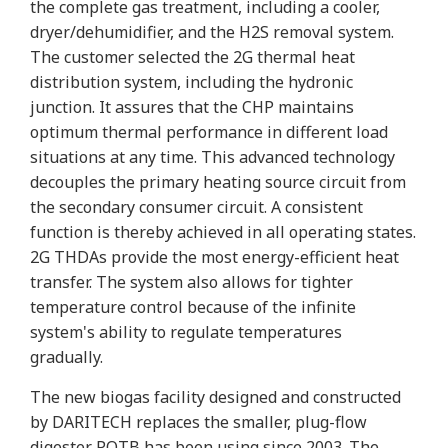
the complete gas treatment, including a cooler,
dryer/dehumidifier, and the H2S removal system.
The customer selected the 2G thermal heat
distribution system, including the hydronic
junction. It assures that the CHP maintains
optimum thermal performance in different load
situations at any time. This advanced technology
decouples the primary heating source circuit from
the secondary consumer circuit. A consistent
function is thereby achieved in all operating states.
2G THDAs provide the most energy-efficient heat
transfer. The system also allows for tighter
temperature control because of the infinite
system's ability to regulate temperatures
gradually.
The new biogas facility designed and constructed
by DARITECH replaces the smaller, plug-flow
digester POTB has been using since 2003. The